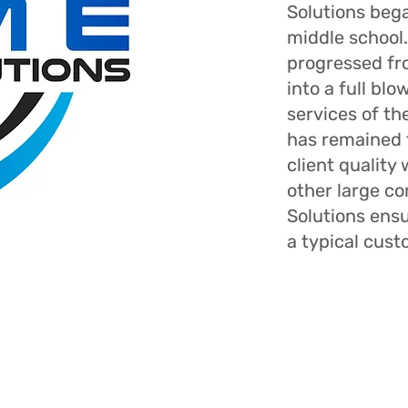
Solutions bega
middle school.
progressed f
into a full bl
services of t
has remained 
client quality
other large c
Solutions ens
a typical cust