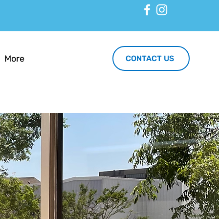
More
CONTACT US