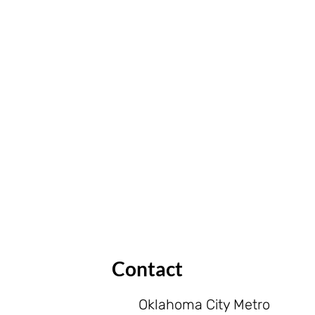
Contact
Oklahoma City Metro