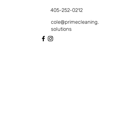
405-252-0212
cole@primecleaning.
solutions