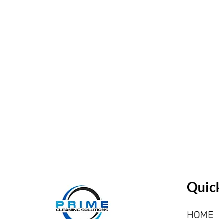
Quick
HOME