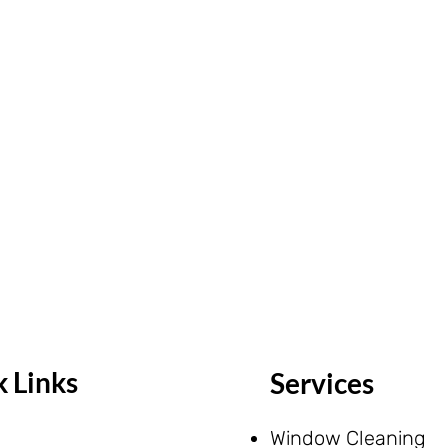
 Links
Services
Window Cleaning