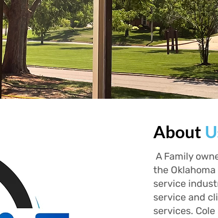
About
U
A Family owne
the Oklahoma 
service indust
service and cl
services. Cole