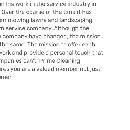
n his work in the service industry in
 Over the course of the time it has
rom mowing lawns and landscaping
own service company. Although the
he company have changed, the mission
the same. The mission to offer each
 work and provide a personal touch that
ompanies can't. Prime Cleaning
ures you are a valued member not just
omer.