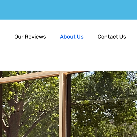
E
Our Reviews
About Us
Contact Us