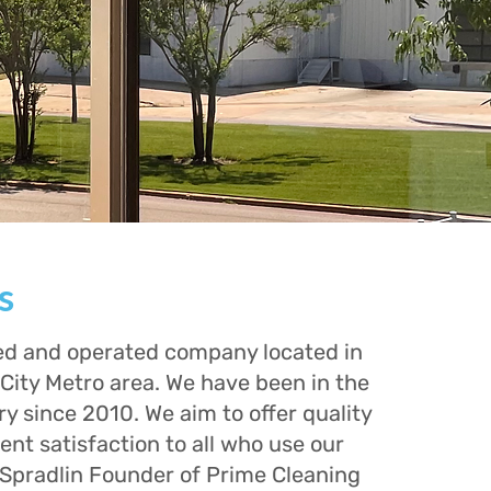
s
d and operated company located in
City Metro area. We have been in the
ry since 2010. We aim to offer quality
ient satisfaction to all who use our
 Spradlin Founder of Prime Cleaning