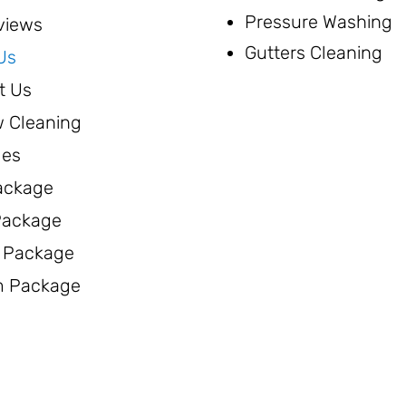
Pressure Washing
views
Gutters Cleaning
Us
t Us
 Cleaning
ges
ackage
 Package
 Package
 Package