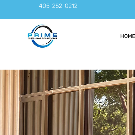
405-252-0212
HOM