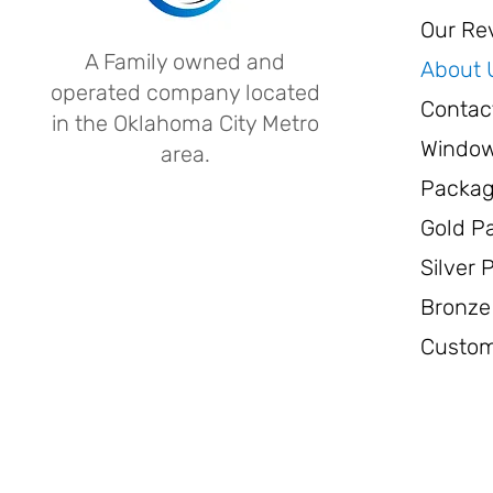
Our Re
A Family owned and
About 
operated company located
Contac
in the Oklahoma City Metro
Window
area.
Packa
Gold P
Silver
Bronze
Custom