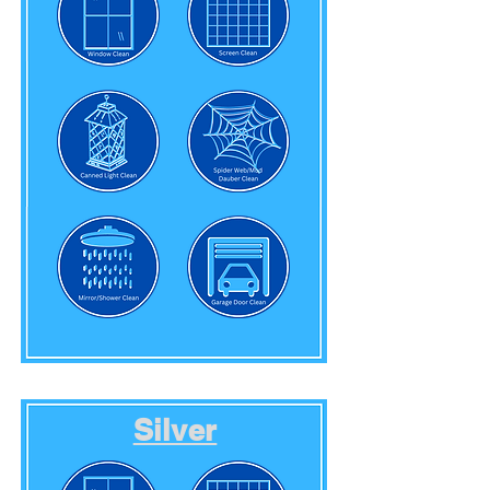
Silver