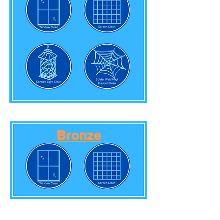
Bronze