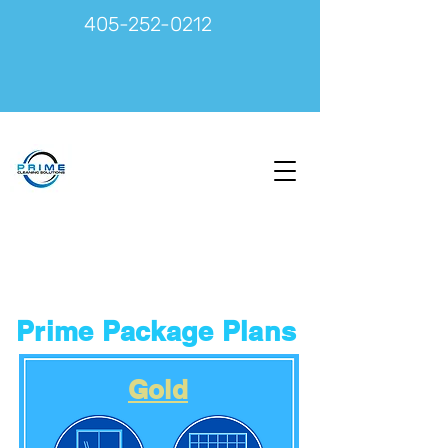
405-252-0212
Prime Package Plans
Gold