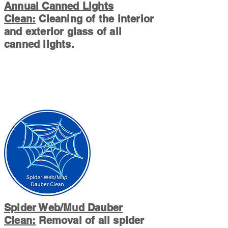
Annual Canned Lights
Clean:
Cleaning of the interior
and exterior glass of all
canned lights.
Spider Web/Mud Dauber
Clean:
Removal of all spider