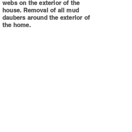
webs on the exterior of the
house. Removal of all mud
daubers around the exterior of
the home.
Mirror/Shower Clean:
Cleaning
of all shower glass, and