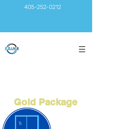
405-252-0212
Gold Package