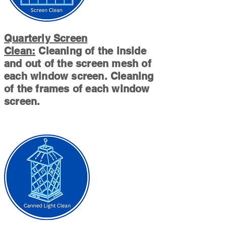
Quarterly Screen
Clean:
Cleaning of the inside
and out of the screen mesh of
each window screen. Cleaning
of the frames of each window
screen.