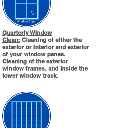
Quarterly Window
Clean:
Cleaning of either the
exterior or interior and exterior
of your window panes.
Cleaning of the exterior
window frames, and inside the
lower window track.